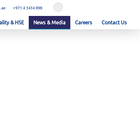
.ae
+971 4 3434 898
lity & HSE
News & Media
Careers
Contact Us