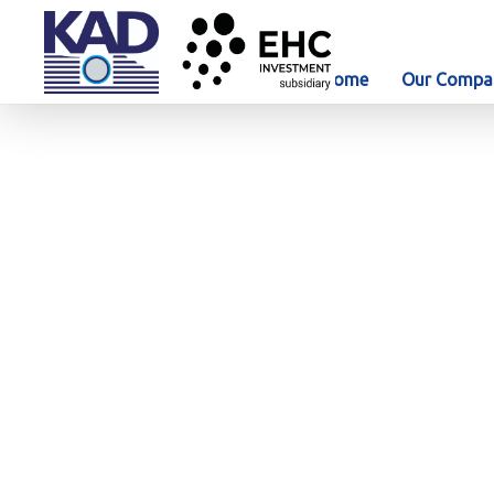
Home
Our Compa
News & Media
KAD Construction LLC