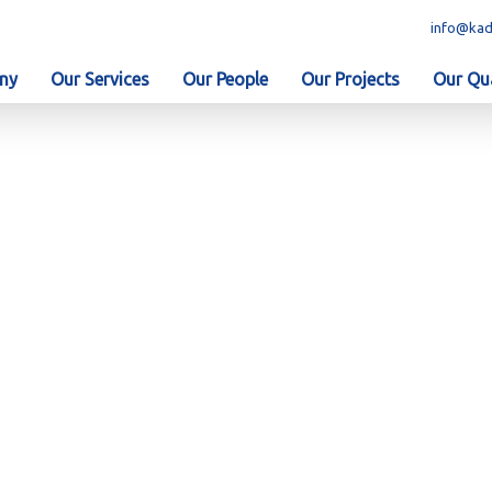
info@kad
ny
Our Services
Our People
Our Projects
Our Qua
 was awarded a Contr.....