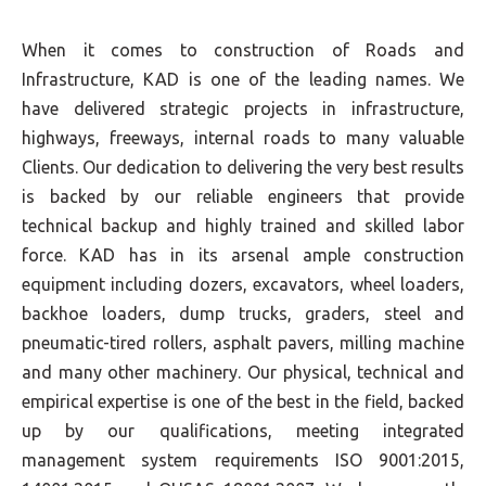
When it comes to construction of Roads and
Infrastructure, KAD is one of the leading names. We
have delivered strategic projects in infrastructure,
highways, freeways, internal roads to many valuable
Clients. Our dedication to delivering the very best results
is backed by our reliable engineers that provide
technical backup and highly trained and skilled labor
force. KAD has in its arsenal ample construction
equipment including dozers, excavators, wheel loaders,
backhoe loaders, dump trucks, graders, steel and
pneumatic-tired rollers, asphalt pavers, milling machine
and many other machinery. Our physical, technical and
empirical expertise is one of the best in the field, backed
up by our qualifications, meeting integrated
management system requirements ISO 9001:2015,