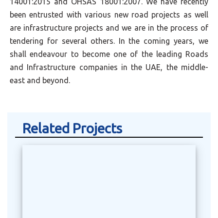
14001:2015 and OHSAS 18001:2007. We have recently
been entrusted with various new road projects as well
are infrastructure projects and we are in the process of
tendering for several others. In the coming years, we
shall endeavour to become one of the leading Roads
and Infrastructure companies in the UAE, the middle-
east and beyond.
Related Projects