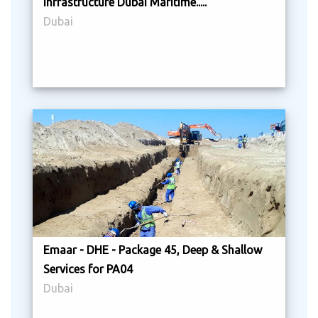
Infrastructure Dubai Maritime.....
Dubai
Emaar - DHE - Package 45, Deep & Shallow
Services for PA04
Dubai