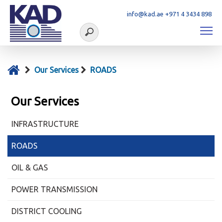
info@kad.ae
+971 4 3434 898
Our Services
ROADS
Our Services
INFRASTRUCTURE
ROADS
OIL & GAS
POWER TRANSMISSION
DISTRICT COOLING