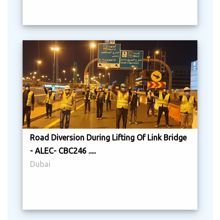
Road Diversion During Lifting Of Link Bridge
- ALEC- CBC246 .....
Dubai