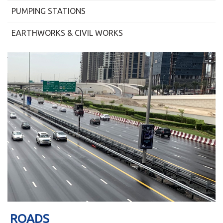
PUMPING STATIONS
EARTHWORKS & CIVIL WORKS
ROADS