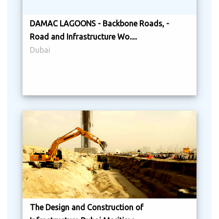
DAMAC LAGOONS - Backbone Roads, -
Road and Infrastructure Wo.....
Dubai
The Design and Construction of