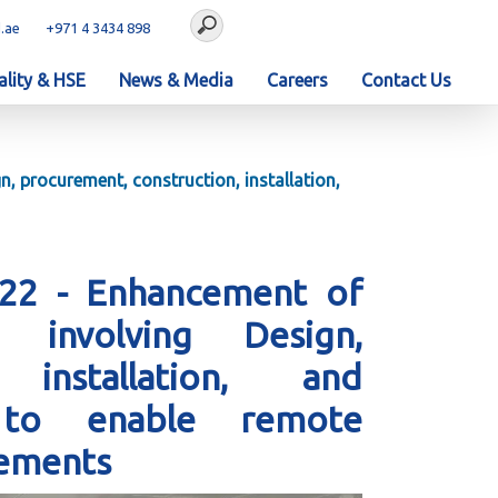
.ae
+971 4 3434 898
lity & HSE
News & Media
Careers
Contact Us
, procurement, construction, installation,
222 - Enhancement of
involving Design,
 installation, and
s to enable remote
vements