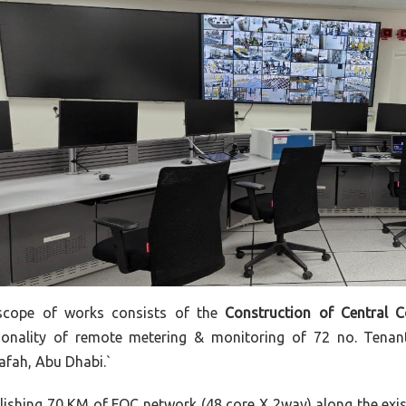
scope of works consists of the
Construction of Central 
ionality of remote metering & monitoring of 72 no. Tenan
fah, Abu Dhabi.`
lishing 70 KM of FOC network (48 core X 2way) along the exis