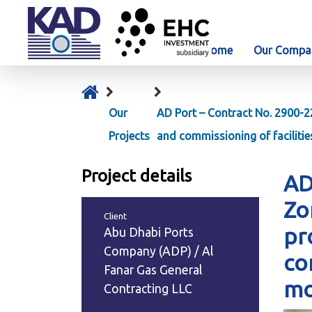
Home
Our Compa
Our
AD Port – Contract No. 2900-2
Projects
and commissioning of faciliti
Project details
AD
Zo
Client
pr
Abu Dhabi Ports
Company (ADP) / Al
co
Fanar Gas General
mo
Contracting LLC