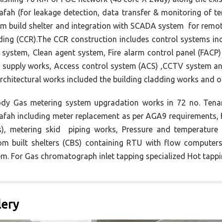
fah (for leakage detection, data transfer & monitoring of 
m build shelter and integration with SCADA system for remo
lding (CCR).The CCR construction includes control systems i
system, Clean agent system, Fire alarm control panel (FACP)
 supply works, Access control system (ACS) ,CCTV system a
rchitectural works included the building cladding works and o
dy Gas metering system upgradation works in 72 no. Tenan
fah including meter replacement as per AGA9 requirements, F
), metering skid piping works, Pressure and temperature 
om built shelters (CBS) containing RTU with flow computers
m. For Gas chromatograph inlet tapping specialized Hot tappi
lery