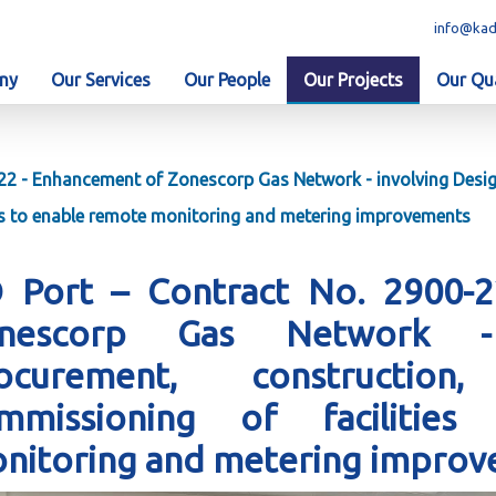
info@kad
ny
Our Services
Our People
Our Projects
Our Qua
22 - Enhancement of Zonescorp Gas Network - involving Design
es to enable remote monitoring and metering improvements
 Port – Contract No. 2900-
nescorp Gas Network - 
ocurement, construction,
mmissioning of facilitie
nitoring and metering impro