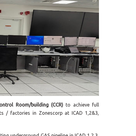
Control Room/building (CCR)
to achieve full
ts / factories in Zonescorp at ICAD 1,2&3,
ting underground GAS pipeline in ICAD 1,2,3,