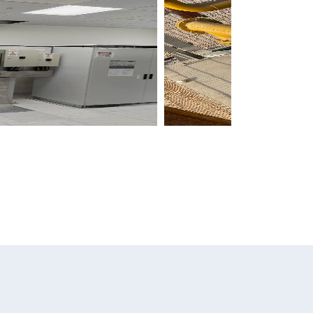
News & Media
Careers
Contact Us