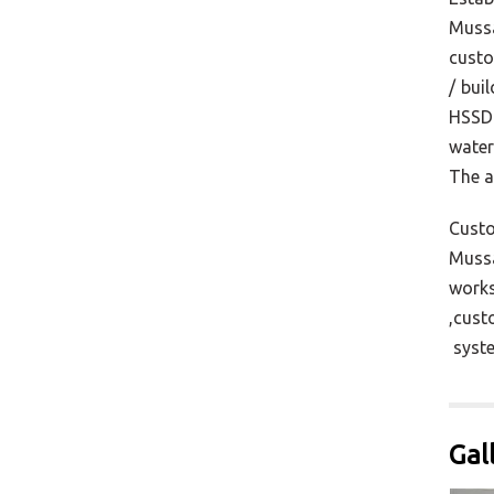
Mussa
custo
/ bui
HSSD 
water
The a
Custo
Mussa
works
,cust
syste
Gal