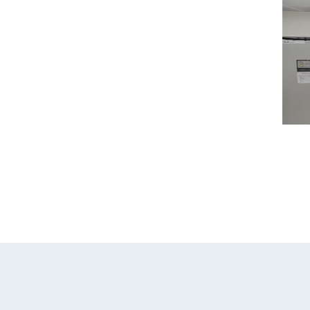
Home
Our Com