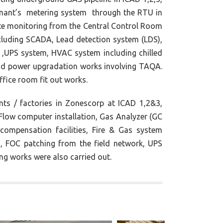
tenant’s metering system through the RTU in
te monitoring from the Central Control Room
ncluding SCADA, Lead detection system (LDS),
 ,UPS system, HVAC system including chilled
nd power upgradation works involving TAQA.
ffice room fit out works.
ts / factories in Zonescorp at ICAD 1,2&3,
low computer installation, Gas Analyzer (GC
compensation facilities, Fire & Gas system
, FOC patching from the field network, UPS
ng works were also carried out.