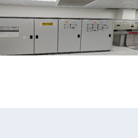
pany
Our Services
Our People
Our Projects
Our Quality & HSE