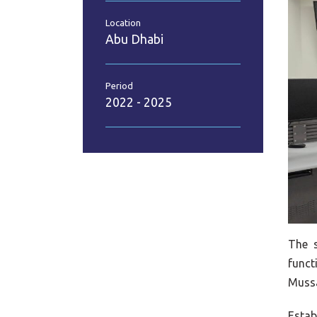
Location
Abu Dhabi
Period
2022 - 2025
The 
funct
Mussa
Estab